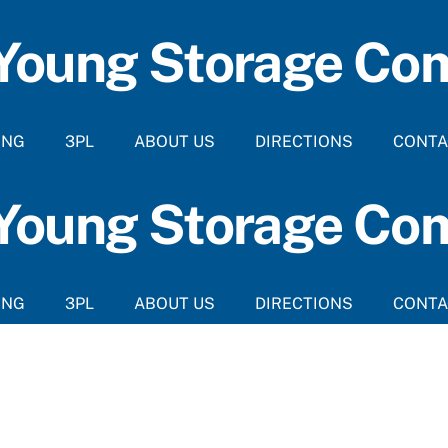
 Young Storage C
ING
3PL
ABOUT US
DIRECTIONS
CONTA
 Young Storage C
ING
3PL
ABOUT US
DIRECTIONS
CONTA