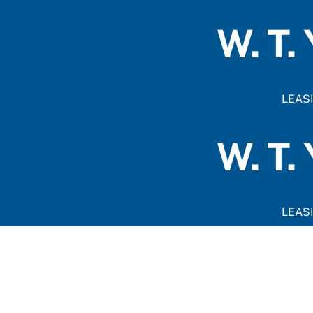
Skip
to
W. T.
content
LEAS
W. T.
LEAS