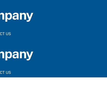
ompany
CT US
ompany
CT US